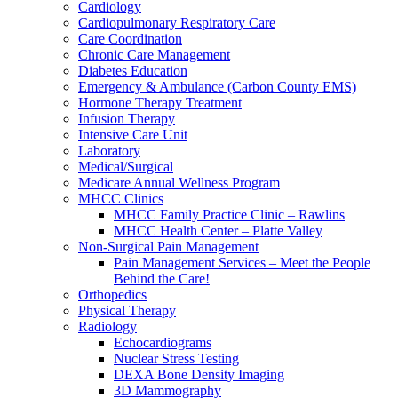
Cardiology
Cardiopulmonary Respiratory Care
Care Coordination
Chronic Care Management
Diabetes Education
Emergency & Ambulance (Carbon County EMS)
Hormone Therapy Treatment
Infusion Therapy
Intensive Care Unit
Laboratory
Medical/Surgical
Medicare Annual Wellness Program
MHCC Clinics
MHCC Family Practice Clinic – Rawlins
MHCC Health Center – Platte Valley
Non-Surgical Pain Management
Pain Management Services – Meet the People
Behind the Care!
Orthopedics
Physical Therapy
Radiology
Echocardiograms
Nuclear Stress Testing
DEXA Bone Density Imaging
3D Mammography