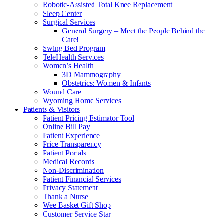
Robotic-Assisted Total Knee Replacement
Sleep Center
Surgical Services
General Surgery – Meet the People Behind the
Care!
Swing Bed Program
TeleHealth Services
Women’s Health
3D Mammography
Obstetrics: Women & Infants
Wound Care
Wyoming Home Services
Patients & Visitors
Patient Pricing Estimator Tool
Online Bill Pay
Patient Experience
Price Transparency
Patient Portals
Medical Records
Non-Discrimination
Patient Financial Services
Privacy Statement
Thank a Nurse
Wee Basket Gift Shop
Customer Service Star