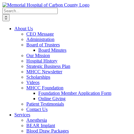
Skip
to
Search
content
for:
About Us
CEO Message
Administration
Board of Trustees
Board Minutes
Our Mission
Hospital History
Strategic Business Plan
MHCC Newsletter
Scholarships
Videos
MHCC Foundation
Foundation Member Application Form
Online Giving
Patient Testimonials
Contact Us
Services
Anesthesia
BEAR Implant
Blood Draw Packages