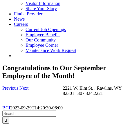
Visitor Information
Share Your Story
Find a Provider
News
Careers
Current Job Openings
Employee Benefits
Our Community
Employee Corner
Maintenance Work Request
Congratulations to Our September
Employee of the Month!
Previous
Next
2221 W. Elm St. , Rawlins, WY
82301 | 307.324.2221
BCI
2023-09-29T14:20:30-06:00
Search
for: