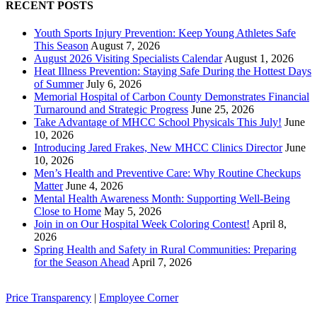
RECENT POSTS
Youth Sports Injury Prevention: Keep Young Athletes Safe
This Season
August 7, 2026
August 2026 Visiting Specialists Calendar
August 1, 2026
Heat Illness Prevention: Staying Safe During the Hottest Days
of Summer
July 6, 2026
Memorial Hospital of Carbon County Demonstrates Financial
Turnaround and Strategic Progress
June 25, 2026
Take Advantage of MHCC School Physicals This July!
June
10, 2026
Introducing Jared Frakes, New MHCC Clinics Director
June
10, 2026
Men’s Health and Preventive Care: Why Routine Checkups
Matter
June 4, 2026
Mental Health Awareness Month: Supporting Well-Being
Close to Home
May 5, 2026
Join in on Our Hospital Week Coloring Contest!
April 8,
2026
Spring Health and Safety in Rural Communities: Preparing
for the Season Ahead
April 7, 2026
Price Transparency
|
Employee Corner