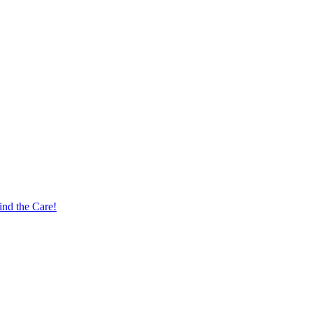
nd the Care!