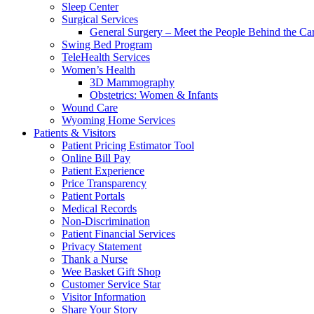
Sleep Center
Surgical Services
General Surgery – Meet the People Behind the Ca
Swing Bed Program
TeleHealth Services
Women’s Health
3D Mammography
Obstetrics: Women & Infants
Wound Care
Wyoming Home Services
Patients & Visitors
Patient Pricing Estimator Tool
Online Bill Pay
Patient Experience
Price Transparency
Patient Portals
Medical Records
Non-Discrimination
Patient Financial Services
Privacy Statement
Thank a Nurse
Wee Basket Gift Shop
Customer Service Star
Visitor Information
Share Your Story