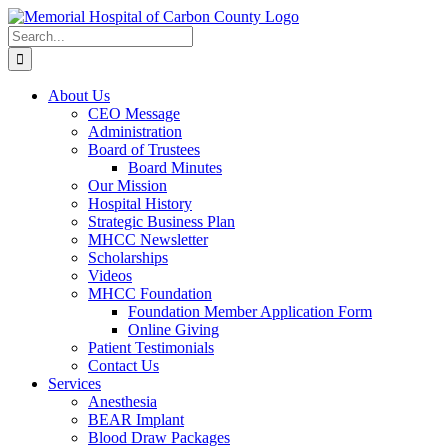
Skip
to
Search
content
for:
About Us
CEO Message
Administration
Board of Trustees
Board Minutes
Our Mission
Hospital History
Strategic Business Plan
MHCC Newsletter
Scholarships
Videos
MHCC Foundation
Foundation Member Application Form
Online Giving
Patient Testimonials
Contact Us
Services
Anesthesia
BEAR Implant
Blood Draw Packages