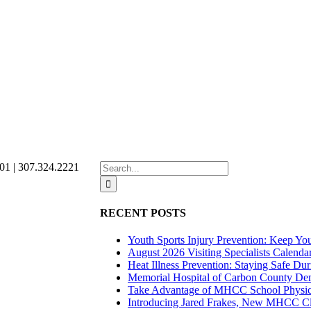
Search
01 | 307.324.2221
for:
RECENT POSTS
Youth Sports Injury Prevention: Keep Yo
August 2026 Visiting Specialists Calenda
Heat Illness Prevention: Staying Safe Du
Memorial Hospital of Carbon County Demo
Take Advantage of MHCC School Physica
Introducing Jared Frakes, New MHCC Cli