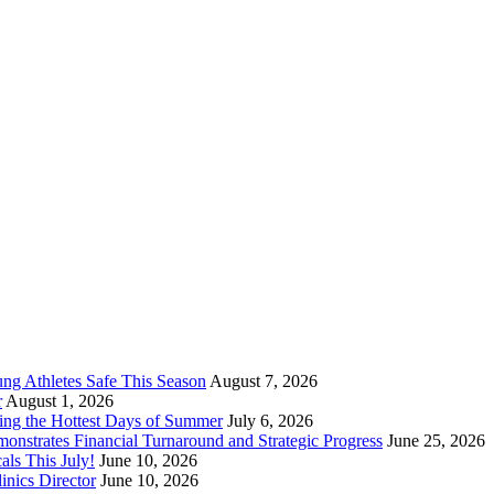
ung Athletes Safe This Season
August 7, 2026
r
August 1, 2026
ring the Hottest Days of Summer
July 6, 2026
nstrates Financial Turnaround and Strategic Progress
June 25, 2026
ls This July!
June 10, 2026
nics Director
June 10, 2026