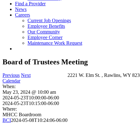
Find a Provider
News
Careers
Current Job Openings
Employee Benefits
Our Community
Employee Corner
Maintenance Work Request
Board of Trustees Meeting
Previous
Next
2221 W. Elm St. , Rawlins, WY 823
Calendar
When:
May 23, 2024 @ 10:00 am
2024-05-23T10:00:00-06:00
2024-05-23T10:15:00-06:00
Where:
MHCC Boardroom
BCI
2024-05-08T10:24:06-06:00