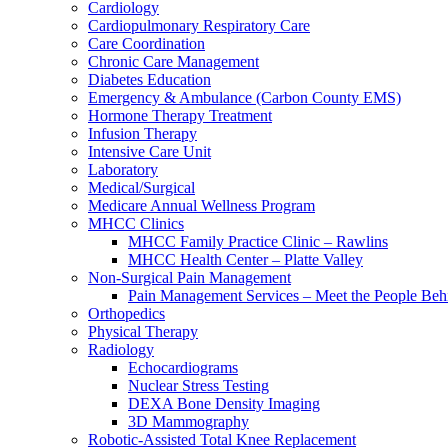
Cardiology
Cardiopulmonary Respiratory Care
Care Coordination
Chronic Care Management
Diabetes Education
Emergency & Ambulance (Carbon County EMS)
Hormone Therapy Treatment
Infusion Therapy
Intensive Care Unit
Laboratory
Medical/Surgical
Medicare Annual Wellness Program
MHCC Clinics
MHCC Family Practice Clinic – Rawlins
MHCC Health Center – Platte Valley
Non-Surgical Pain Management
Pain Management Services – Meet the People Behi
Orthopedics
Physical Therapy
Radiology
Echocardiograms
Nuclear Stress Testing
DEXA Bone Density Imaging
3D Mammography
Robotic-Assisted Total Knee Replacement